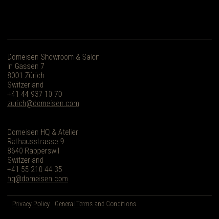
Domeisen Showroom & Salon
In Gassen 7
8001 Zürich
Switzerland
+41 44 937 10 70
zurich@domeisen.com
Domeisen HQ & Atelier
Rathausstrasse 9
8640 Rapperswil
Switzerland
+41 55 210 44 35
hq@domeisen.com
Privacy Policy
General Terms and Conditions